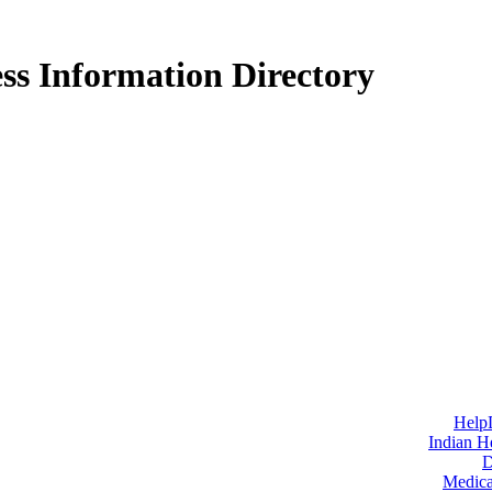
ss Information Directory
Help
Indian H
D
Medica