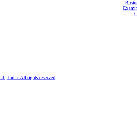
Busin
Examin
O
, India. All rights reserved;