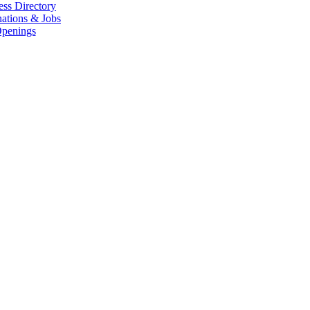
ess Directory
ations & Jobs
penings