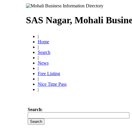
SAS Nagar, Mohali Busine
|
Home
|
Search
|
News
|
Free Listing
|
Nice Time Pass
|
Search
: