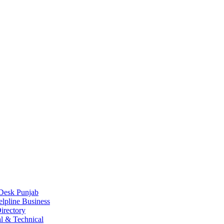
Desk Punjab
elpline Business
irectory
l & Technical