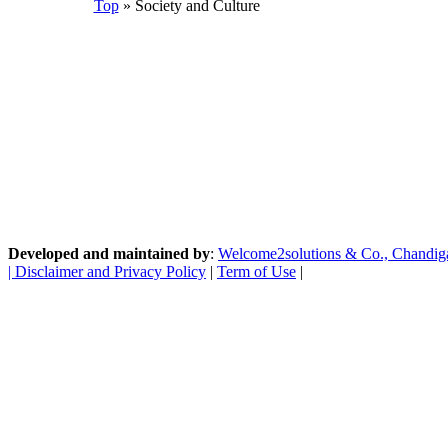
Top
» Society and Culture
Developed and maintained by
:
Welcome2solutions & Co., Chandigarh
|
Disclaimer and Privacy Policy
|
Term of Use
|