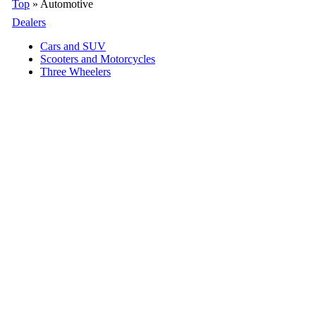
Top
» Automotive
Dealers
Cars and SUV
Scooters and Motorcycles
Three Wheelers