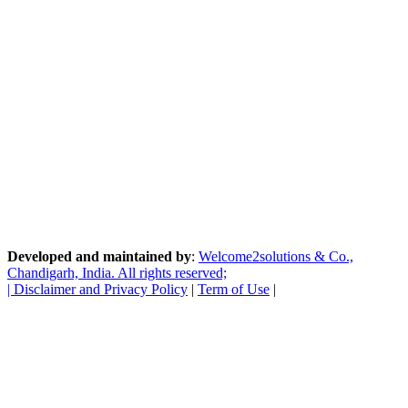
Developed and maintained by
:
Welcome2solutions & Co.,
Chandigarh, India. All rights reserved;
|
Disclaimer and Privacy Policy
|
Term of Use
|