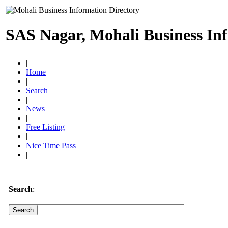
SAS Nagar, Mohali Business In
|
Home
|
Search
|
News
|
Free Listing
|
Nice Time Pass
|
Search
: