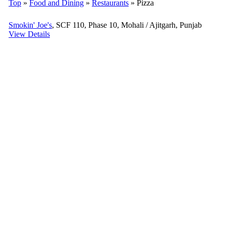
Top
»
Food and Dining
»
Restaurants
» Pizza
Smokin' Joe's
, SCF 110, Phase 10, Mohali / Ajitgarh, Punjab
View Details