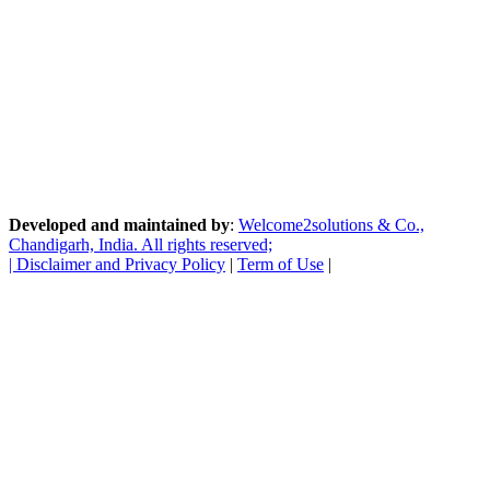
Developed and maintained by
:
Welcome2solutions & Co.,
Chandigarh, India. All rights reserved;
|
Disclaimer and Privacy Policy
|
Term of Use
|