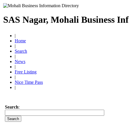
SAS Nagar, Mohali Business In
|
Home
|
Search
|
News
|
Free Listing
|
Nice Time Pass
|
Search
: