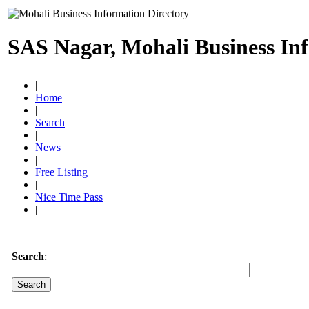
SAS Nagar, Mohali Business In
|
Home
|
Search
|
News
|
Free Listing
|
Nice Time Pass
|
Search
: