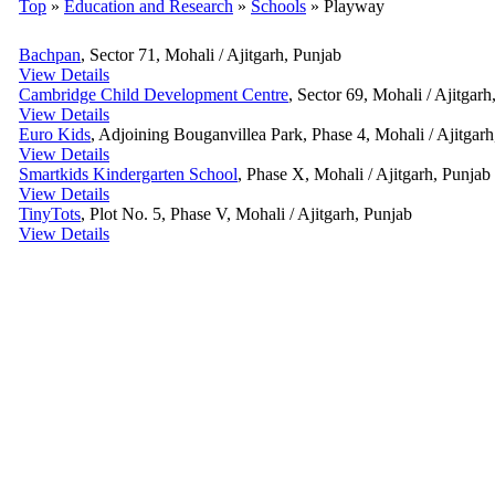
Top
»
Education and Research
»
Schools
» Playway
Bachpan
, Sector 71, Mohali / Ajitgarh, Punjab
View Details
Cambridge Child Development Centre
, Sector 69, Mohali / Ajitgarh
View Details
Euro Kids
, Adjoining Bouganvillea Park, Phase 4, Mohali / Ajitgarh
View Details
Smartkids Kindergarten School
, Phase X, Mohali / Ajitgarh, Punjab
View Details
TinyTots
, Plot No. 5, Phase V, Mohali / Ajitgarh, Punjab
View Details