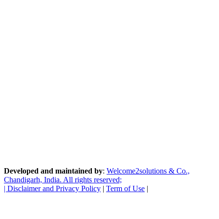
Developed and maintained by
:
Welcome2solutions & Co.,
Chandigarh, India. All rights reserved;
|
Disclaimer and Privacy Policy
|
Term of Use
|