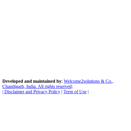
Developed and maintained by
:
Welcome2solutions & Co.,
Chandigarh, India. All rights reserved;
|
Disclaimer and Privacy Policy
|
Term of Use
|