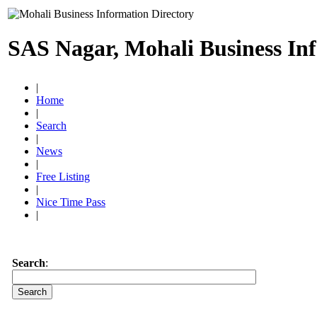
SAS Nagar, Mohali Business In
|
Home
|
Search
|
News
|
Free Listing
|
Nice Time Pass
|
Search
: