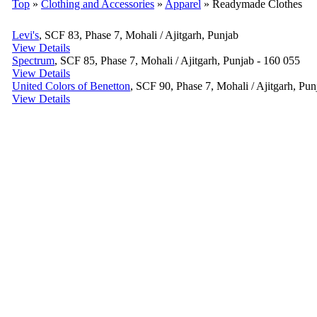
Top
»
Clothing and Accessories
»
Apparel
» Readymade Clothes
Levi's
, SCF 83, Phase 7, Mohali / Ajitgarh, Punjab
View Details
Spectrum
, SCF 85, Phase 7, Mohali / Ajitgarh, Punjab - 160 055
View Details
United Colors of Benetton
, SCF 90, Phase 7, Mohali / Ajitgarh, Pun
View Details