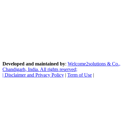
Developed and maintained by
:
Welcome2solutions & Co.,
Chandigarh, India. All rights reserved;
|
Disclaimer and Privacy Policy
|
Term of Use
|