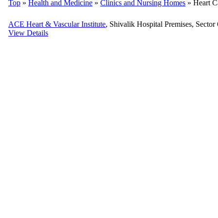
Top
»
Health and Medicine
»
Clinics and Nursing Homes
» Heart C
ACE Heart & Vascular Institute
, Shivalik Hospital Premises, Sector
View Details