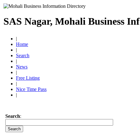
SAS Nagar, Mohali Business In
|
Home
|
Search
|
News
|
Free Listing
|
Nice Time Pass
|
Search
: