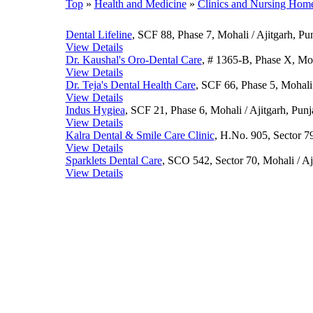
Top
»
Health and Medicine
»
Clinics and Nursing Hom
Dental Lifeline
, SCF 88, Phase 7, Mohali / Ajitgarh, Pu
View Details
Dr. Kaushal's Oro-Dental Care
, # 1365-B, Phase X, Moh
View Details
Dr. Teja's Dental Health Care
, SCF 66, Phase 5, Mohali 
View Details
Indus Hygiea
, SCF 21, Phase 6, Mohali / Ajitgarh, Pun
View Details
Kalra Dental & Smile Care Clinic
, H.No. 905, Sector 79
View Details
Sparklets Dental Care
, SCO 542, Sector 70, Mohali / Aj
View Details