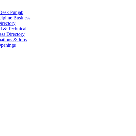
Desk Punjab
elpline Business
irectory
l & Technical
ess Directory
ations & Jobs
penings