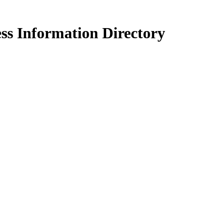
ss Information Directory