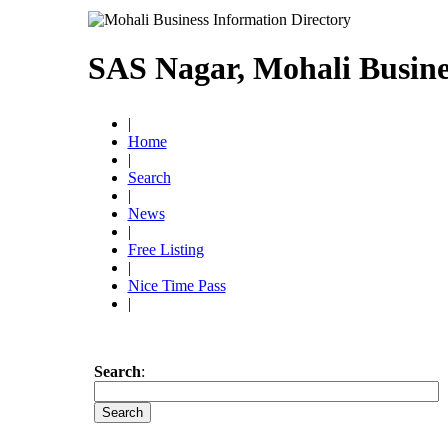
SAS Nagar, Mohali Busine
|
Home
|
Search
|
News
|
Free Listing
|
Nice Time Pass
|
Search
: