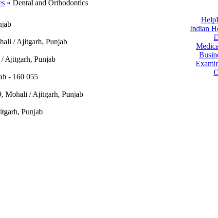
es
» Dental and Orthodontics
Help
njab
Indian H
D
ali / Ajitgarh, Punjab
Medica
Busin
/ Ajitgarh, Punjab
Examin
O
jab - 160 055
, Mohali / Ajitgarh, Punjab
itgarh, Punjab