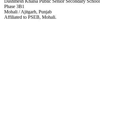
Dashmesh Khalsa Public Senior Secondary School
Phase 3B1
Mohali / Ajitgarh, Punjab
Affiliated to PSEB, Mohali.