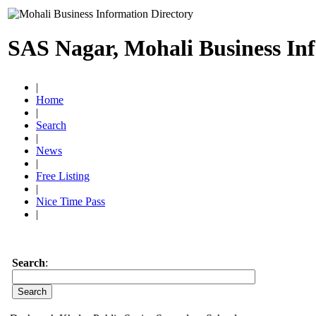
SAS Nagar, Mohali Business In
|
Home
|
Search
|
News
|
Free Listing
|
Nice Time Pass
|
Search
: