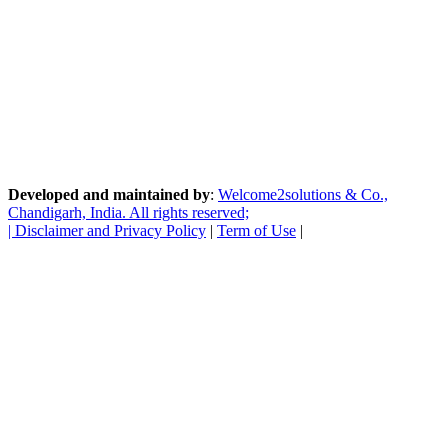
Developed and maintained by
:
Welcome2solutions & Co.,
Chandigarh, India. All rights reserved;
|
Disclaimer and Privacy Policy
|
Term of Use
|