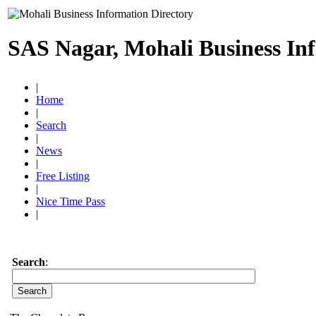
SAS Nagar, Mohali Business In
|
Home
|
Search
|
News
|
Free Listing
|
Nice Time Pass
|
Search
: