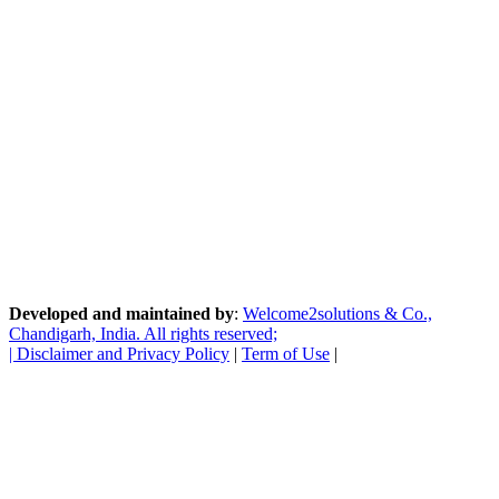
Developed and maintained by
:
Welcome2solutions & Co.,
Chandigarh, India. All rights reserved;
|
Disclaimer and Privacy Policy
|
Term of Use
|