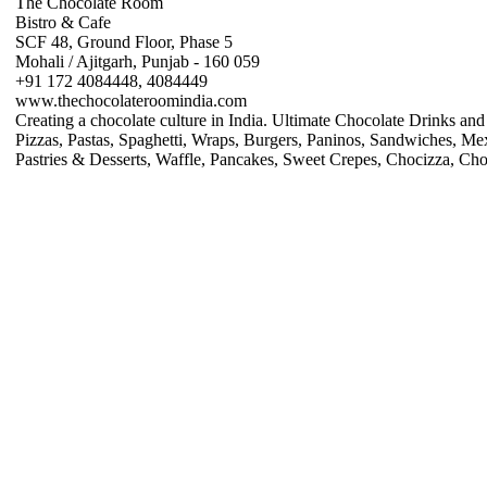
The Chocolate Room
Bistro & Cafe
SCF 48, Ground Floor, Phase 5
Mohali / Ajitgarh, Punjab - 160 059
+91 172 4084448, 4084449
www.thechocolateroomindia.com
Creating a chocolate culture in India. Ultimate Chocolate Drinks a
Pizzas, Pastas, Spaghetti, Wraps, Burgers, Paninos, Sandwiches, Mex
Pastries & Desserts, Waffle, Pancakes, Sweet Crepes, Chocizza, Cho