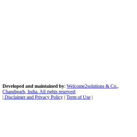
Developed and maintained by
:
Welcome2solutions & Co.,
Chandigarh, India. All rights reserved;
|
Disclaimer and Privacy Policy
|
Term of Use
|