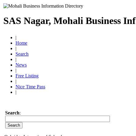
SAS Nagar, Mohali Business In
|
Home
|
Search
|
News
|
Free Listing
|
Nice Time Pass
|
Search
: