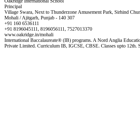
Oakridge International School
Principal
Village Swara, Next to Thunderzone Amusement Park, Sirhind Chu
Mohali / Ajitgarh, Punjab - 140 307
+91 160 6536111
+91 8196045111, 8196056111, 7527013370
www.oakridge.in/mohali
International Baccalaureate® (IB) programs. A Nord Anglia Educati
Private Limited. Curriculum IB, IGCSE, CBSE. Classes upto 12th. 