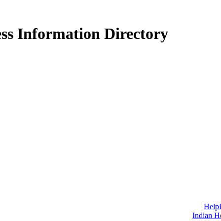
ss Information Directory
Help
Indian H