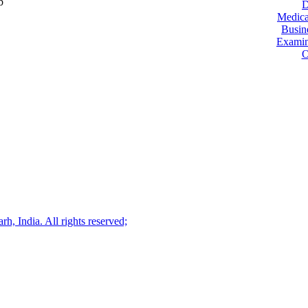
b
D
Medica
Busin
Examin
O
, India. All rights reserved;