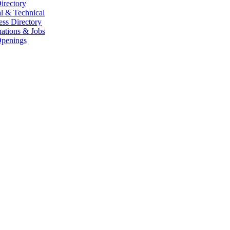
irectory
l & Technical
ess Directory
ations & Jobs
penings