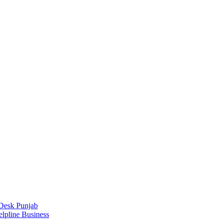
Desk Punjab
elpline Business