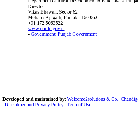
Department of Rural Development & Panchayats, Punja
Director
Vikas Bhawan, Sector 62
Mohali / Ajitgarh, Punjab - 160 062
+91 172 5063522
www.pbrdp.gov.in
-
Government: Punjab Government
Developed and maintained by
:
Welcome2solutions & Co., Chandigarh
|
Disclaimer and Privacy Policy
|
Term of Use
|