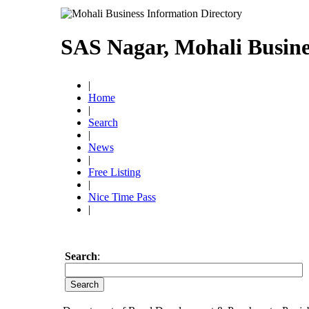
SAS Nagar, Mohali Busine
|
Home
|
Search
|
News
|
Free Listing
|
Nice Time Pass
|
Search
: