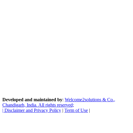
Developed and maintained by
:
Welcome2solutions & Co.,
Chandigarh, India. All rights reserved;
|
Disclaimer and Privacy Policy
|
Term of Use
|