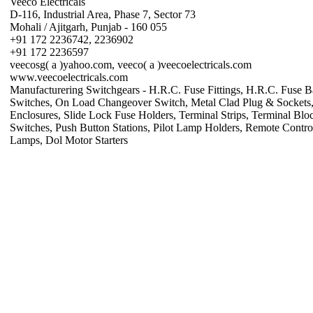
Veeco Electricals
D-116, Industrial Area, Phase 7, Sector 73
Mohali / Ajitgarh, Punjab - 160 055
+91 172 2236742, 2236902
+91 172 2236597
veecosg( a )yahoo.com, veeco( a )veecoelectricals.com
www.veecoelectricals.com
Manufacturering Switchgears - H.R.C. Fuse Fittings, H.R.C. Fuse Ba
Switches, On Load Changeover Switch, Metal Clad Plug & Sockets,
Enclosures, Slide Lock Fuse Holders, Terminal Strips, Terminal Blo
Switches, Push Button Stations, Pilot Lamp Holders, Remote Contro
Lamps, Dol Motor Starters