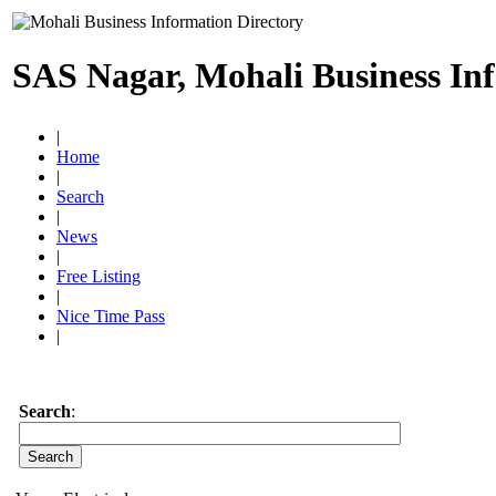
SAS Nagar, Mohali Business In
|
Home
|
Search
|
News
|
Free Listing
|
Nice Time Pass
|
Search
: