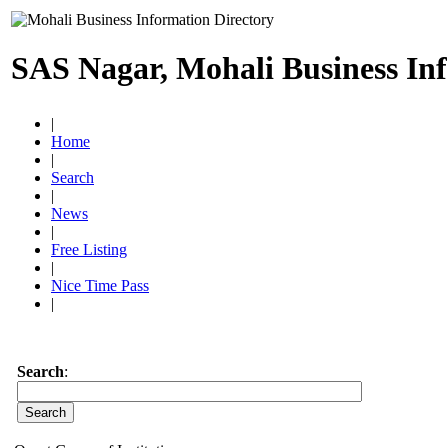
SAS Nagar, Mohali Business In
|
Home
|
Search
|
News
|
Free Listing
|
Nice Time Pass
|
Search
: