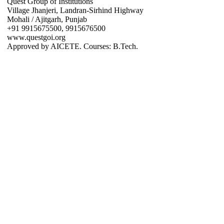
Quest Group of Institutions
Village Jhanjeri, Landran-Sirhind Highway
Mohali / Ajitgarh, Punjab
+91 9915675500, 9915676500
www.questgoi.org
Approved by AICETE. Courses: B.Tech.