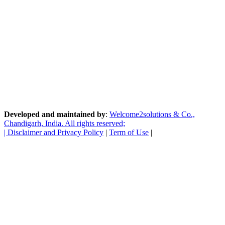
Developed and maintained by
:
Welcome2solutions & Co.,
Chandigarh, India. All rights reserved;
|
Disclaimer and Privacy Policy
|
Term of Use
|