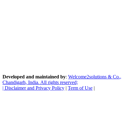
Developed and maintained by
:
Welcome2solutions & Co.,
Chandigarh, India. All rights reserved;
|
Disclaimer and Privacy Policy
|
Term of Use
|