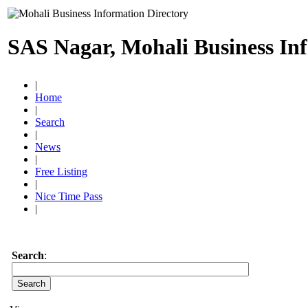
SAS Nagar, Mohali Business In
|
Home
|
Search
|
News
|
Free Listing
|
Nice Time Pass
|
Search
: