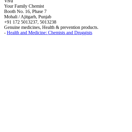
Viva
Your Family Chemist
Booth No. 16, Phase 7
Mohali / Ajitgarh, Punjab
+91 172 5013237, 5013238
Genuine medicines, Health & prevention products.
-
Health and Medicine: Chemists and Druggists