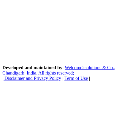
Developed and maintained by
:
Welcome2solutions & Co.,
Chandigarh, India. All rights reserved;
|
Disclaimer and Privacy Policy
|
Term of Use
|