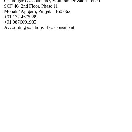
Chandigarh Accountancy Solutions Private Limited
SCF 46, 2nd Floor, Phase 11
Mohali / Ajitgarh, Punjab - 160 062
+91 172 4675389
+91 9876691985
Accounting solutions, Tax Consultant.