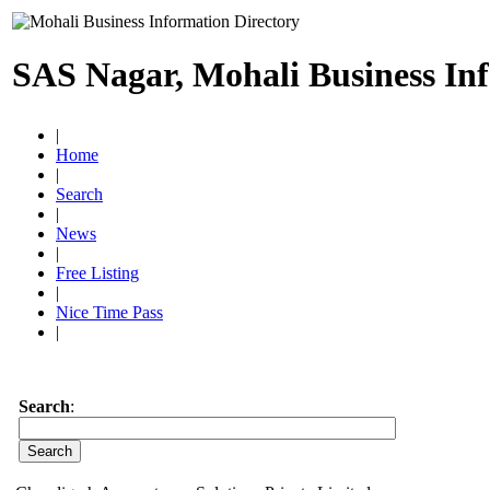
SAS Nagar, Mohali Business In
|
Home
|
Search
|
News
|
Free Listing
|
Nice Time Pass
|
Search
: