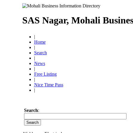
SAS Nagar, Mohali Busines
|
Home
|
Search
|
News
|
Free Listing
|
Nice Time Pass
|
Search
: