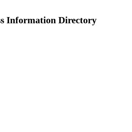
s Information Directory