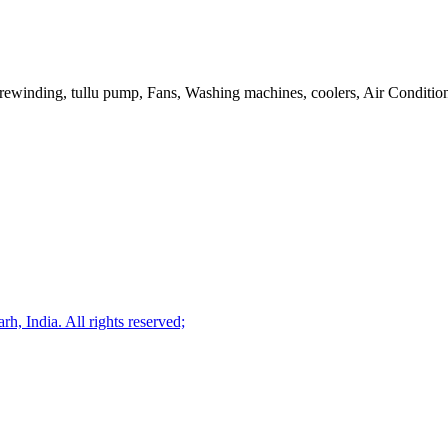
or rewinding, tullu pump, Fans, Washing machines, coolers, Air Condition
, India. All rights reserved;