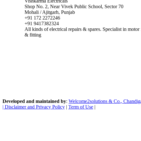
Vishkarma Electricals
Shop No. 2, Near Vivek Public School, Sector 70
Mohali / Ajitgarh, Punjab
+91 172 2272246
+91 9417382324
All kinds of electrical repairs & spares. Specialist in mot
& fitting
Developed and maintained by
:
Welcome2solutions & Co., Chandigarh
|
Disclaimer and Privacy Policy
|
Term of Use
|