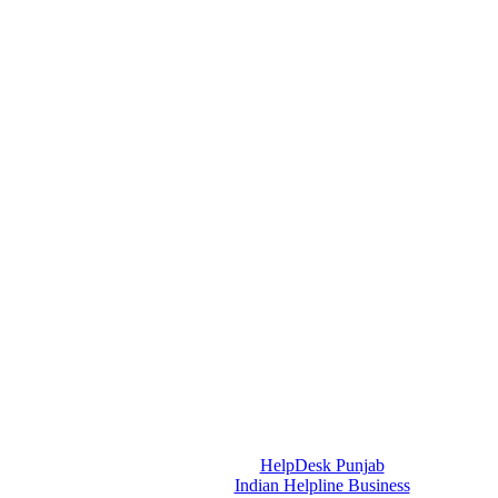
HelpDesk Punjab
Indian Helpline Business