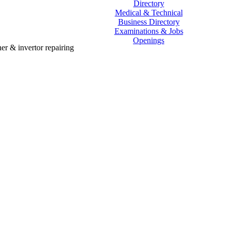
Directory
Medical & Technical
Business Directory
Examinations & Jobs
Openings
er & invertor repairing