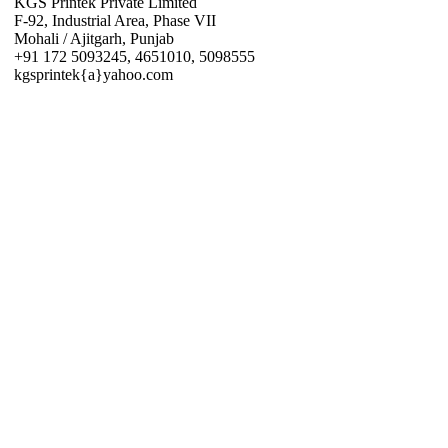
KGS Printek Private Limited
F-92, Industrial Area, Phase VII
Mohali / Ajitgarh, Punjab
+91 172 5093245, 4651010, 5098555
kgsprintek{a}yahoo.com