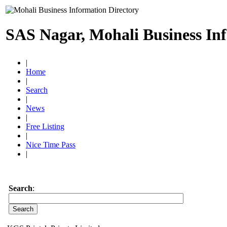
SAS Nagar, Mohali Business In
|
Home
|
Search
|
News
|
Free Listing
|
Nice Time Pass
|
Search
: