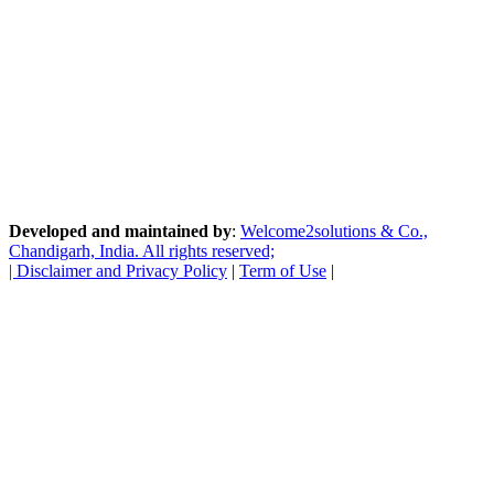
Developed and maintained by
:
Welcome2solutions & Co.,
Chandigarh, India. All rights reserved;
|
Disclaimer and Privacy Policy
|
Term of Use
|