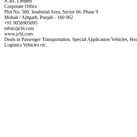
JCBL Limited
Corporate Office
Plot No. 580, Inudstrial Area, Sector 66, Phase 9
Mohali / Ajitgarh, Punjab - 160 062
+91 9056905695
info(o)jcbl.com
www.jcbl.com
Deals in Passenger Transportation, Special Application Vehicles, He
Logistics Vehicles etc.