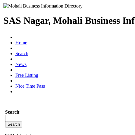
SAS Nagar, Mohali Business In
|
Home
|
Search
|
News
|
Free Listing
|
Nice Time Pass
|
Search
: