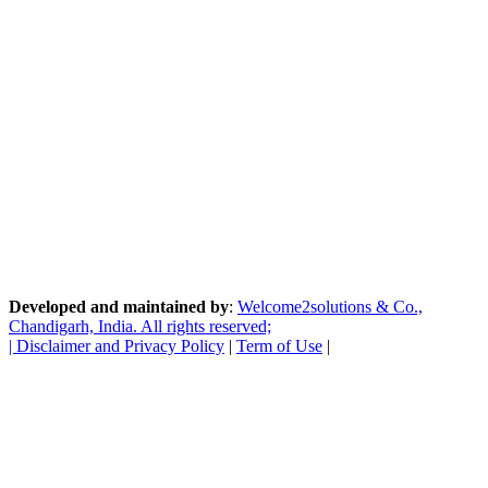
Developed and maintained by
:
Welcome2solutions & Co.,
Chandigarh, India. All rights reserved;
|
Disclaimer and Privacy Policy
|
Term of Use
|