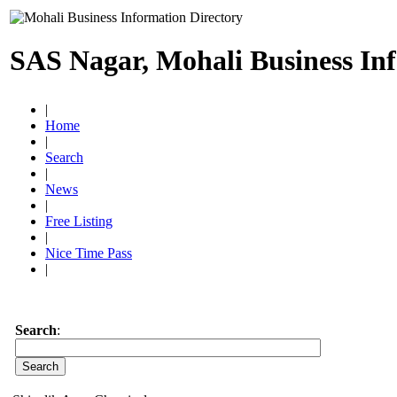
SAS Nagar, Mohali Business In
|
Home
|
Search
|
News
|
Free Listing
|
Nice Time Pass
|
Search
: