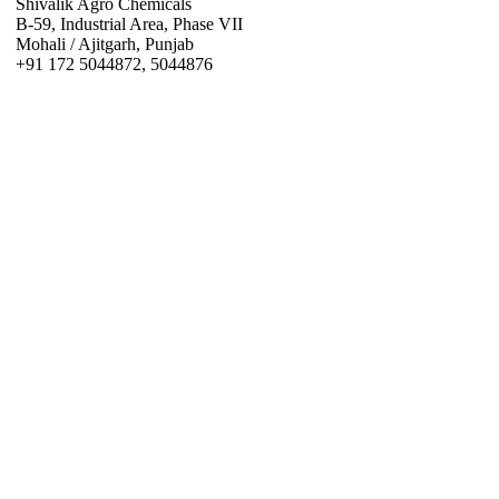
Shivalik Agro Chemicals
B-59, Industrial Area, Phase VII
Mohali / Ajitgarh, Punjab
+91 172 5044872, 5044876