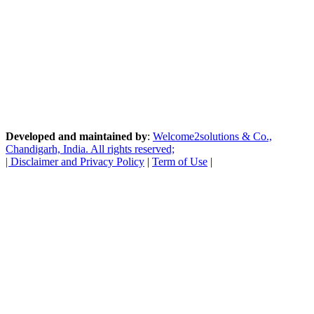
Developed and maintained by
:
Welcome2solutions & Co.,
Chandigarh, India. All rights reserved;
|
Disclaimer and Privacy Policy
|
Term of Use
|