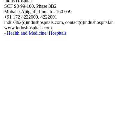
Indus Hospital
SCF 98-99-100, Phase 3B2
Mohali / Ajitgarh, Punjab - 160 059
+91 172 4222000, 4222001
indus3b2(o)indushospitals.com, contact(o)indushospital.in
www.indushospitals.com
-
Health and Medicine: Hospitals