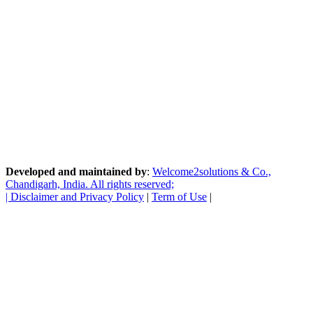
Developed and maintained by
:
Welcome2solutions & Co.,
Chandigarh, India. All rights reserved;
|
Disclaimer and Privacy Policy
|
Term of Use
|