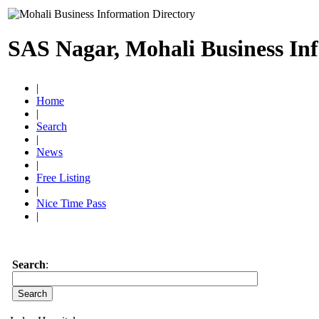
SAS Nagar, Mohali Business In
|
Home
|
Search
|
News
|
Free Listing
|
Nice Time Pass
|
Search
: