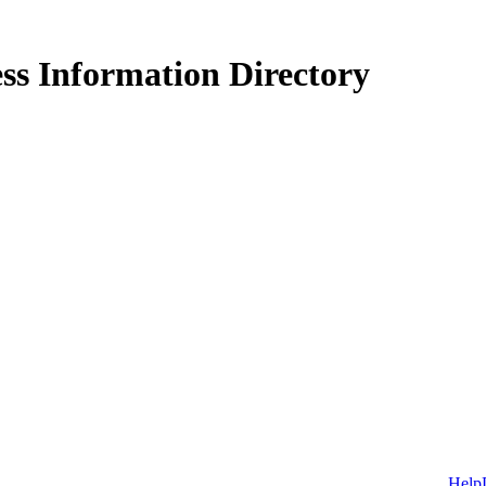
ss Information Directory
Help