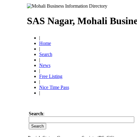
SAS Nagar, Mohali Busine
|
Home
|
Search
|
News
|
Free Listing
|
Nice Time Pass
|
Search
: