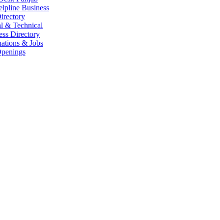
elpline Business
irectory
l & Technical
ess Directory
ations & Jobs
penings