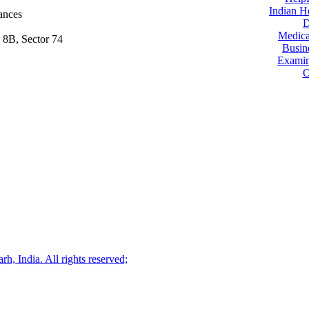
Indian H
ances
D
Medica
 8B, Sector 74
Busin
Examin
O
, India. All rights reserved;