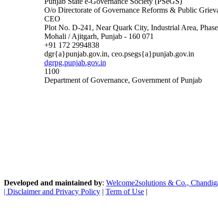
Punjab State e-Governance Society (PSeGS)
O/o Directorate of Governance Reforms & Public Griev
CEO
Plot No. D-241, Near Quark City, Industrial Area, Phase
Mohali / Ajitgarh, Punjab - 160 071
+91 172 2994838
dgr{a}punjab.gov.in, ceo.psegs{a}punjab.gov.in
dgrpg.punjab.gov.in
1100
Department of Governance, Government of Punjab
Developed and maintained by
:
Welcome2solutions & Co., Chandigarh
|
Disclaimer and Privacy Policy
|
Term of Use
|