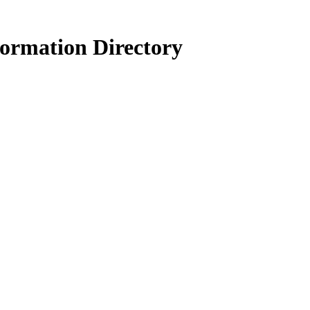
formation Directory