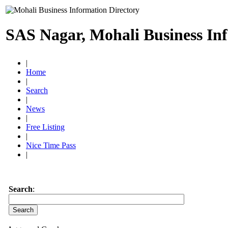
SAS Nagar, Mohali Business In
|
Home
|
Search
|
News
|
Free Listing
|
Nice Time Pass
|
Search
: