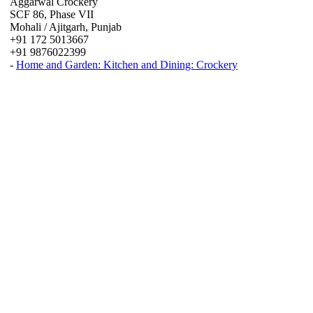
Aggarwal Crockery
SCF 86, Phase VII
Mohali / Ajitgarh, Punjab
+91 172 5013667
+91 9876022399
-
Home and Garden: Kitchen and Dining: Crockery