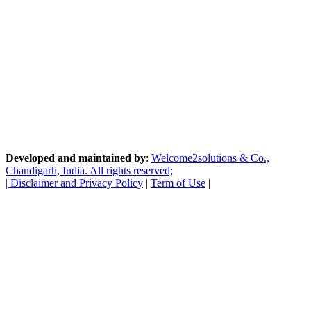
Developed and maintained by
:
Welcome2solutions & Co.,
Chandigarh, India. All rights reserved;
|
Disclaimer and Privacy Policy
|
Term of Use
|