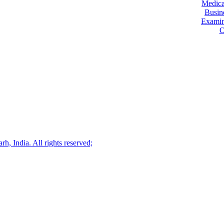
Medica
Busin
Examin
O
.
, India. All rights reserved;