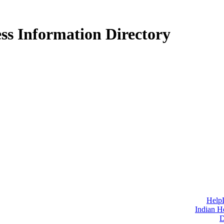
ss Information Directory
Help
Indian H
D