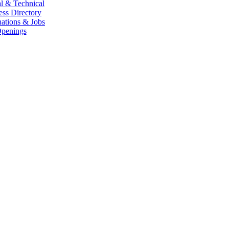
l & Technical
ess Directory
ations & Jobs
penings