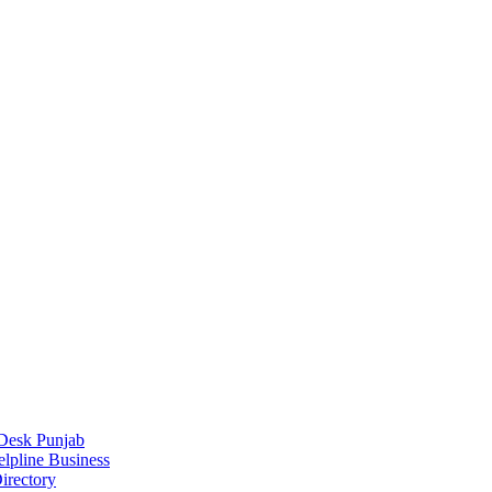
Desk Punjab
elpline Business
irectory