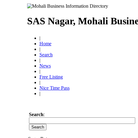
SAS Nagar, Mohali Busine
|
Home
|
Search
|
News
|
Free Listing
|
Nice Time Pass
|
Search
: