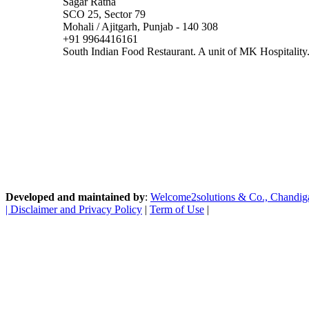
Sagar Ratna
SCO 25, Sector 79
Mohali / Ajitgarh, Punjab - 140 308
+91 9964416161
South Indian Food Restaurant. A unit of MK Hospitality
Developed and maintained by
:
Welcome2solutions & Co., Chandigarh
|
Disclaimer and Privacy Policy
|
Term of Use
|