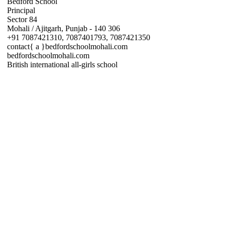
Bedford School
Principal
Sector 84
Mohali / Ajitgarh, Punjab - 140 306
+91 7087421310, 7087401793, 7087421350
contact{ a }bedfordschoolmohali.com
bedfordschoolmohali.com
British international all-girls school