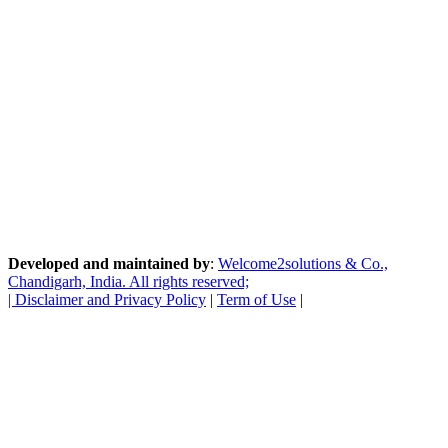
Developed and maintained by
:
Welcome2solutions & Co.,
Chandigarh, India. All rights reserved;
|
Disclaimer and Privacy Policy
|
Term of Use
|