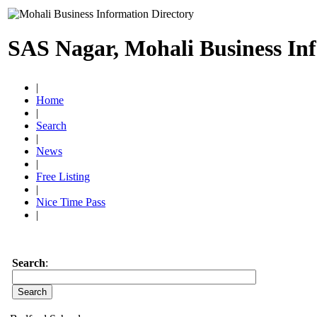
SAS Nagar, Mohali Business In
|
Home
|
Search
|
News
|
Free Listing
|
Nice Time Pass
|
Search
: