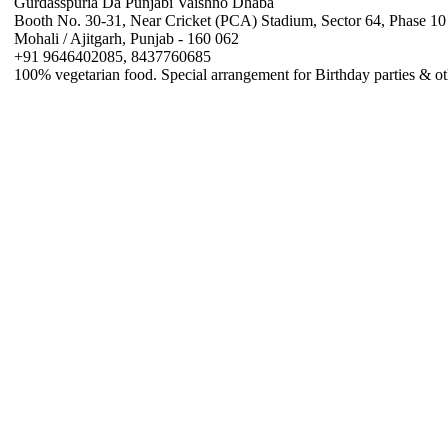
Gurdasspuria Da Punjabi Vaishno Dhaba
Booth No. 30-31, Near Cricket (PCA) Stadium, Sector 64, Phase 10
Mohali / Ajitgarh, Punjab - 160 062
+91 9646402085, 8437760685
100% vegetarian food. Special arrangement for Birthday parties & ot