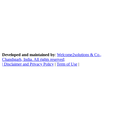
Developed and maintained by
:
Welcome2solutions & Co.,
Chandigarh, India. All rights reserved;
|
Disclaimer and Privacy Policy
|
Term of Use
|