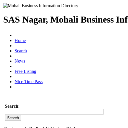
SAS Nagar, Mohali Business In
|
Home
|
Search
|
News
|
Free Listing
|
Nice Time Pass
|
Search
: