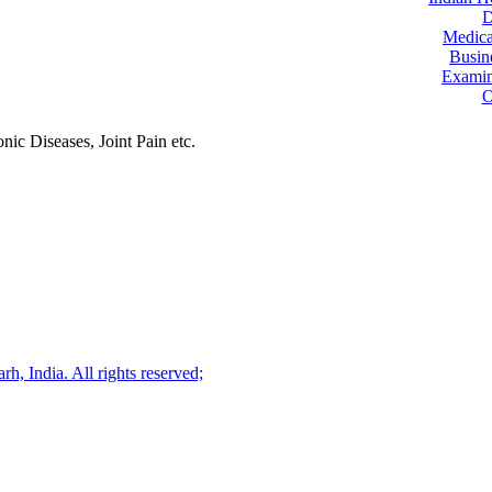
D
Medica
Busin
Examin
O
ic Diseases, Joint Pain etc.
, India. All rights reserved;