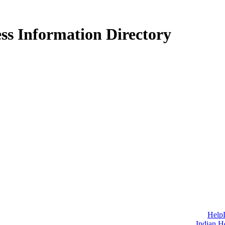
ss Information Directory
Help
Indian H