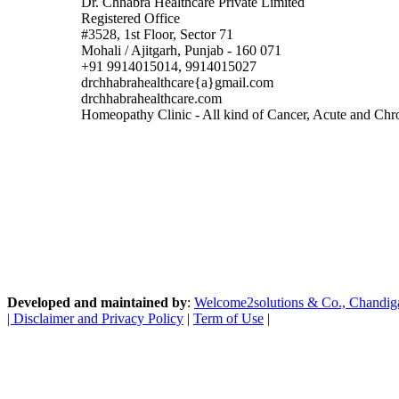
Dr. Chhabra Healthcare Private Limited
Registered Office
#3528, 1st Floor, Sector 71
Mohali / Ajitgarh, Punjab - 160 071
+91 9914015014, 9914015027
drchhabrahealthcare{a}gmail.com
drchhabrahealthcare.com
Homeopathy Clinic - All kind of Cancer, Acute and Chron
Developed and maintained by
:
Welcome2solutions & Co., Chandigarh
|
Disclaimer and Privacy Policy
|
Term of Use
|