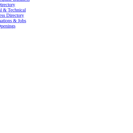
irectory
l & Technical
ess Directory
ations & Jobs
penings