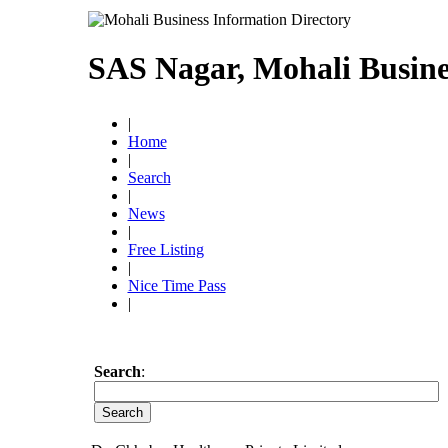
SAS Nagar, Mohali Busine
|
Home
|
Search
|
News
|
Free Listing
|
Nice Time Pass
|
Search
: