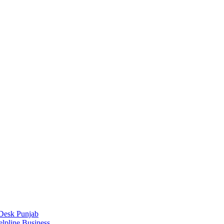
Desk Punjab
elpline Business