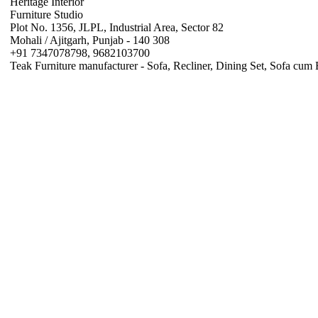
Heritage Interior
Furniture Studio
Plot No. 1356, JLPL, Industrial Area, Sector 82
Mohali / Ajitgarh, Punjab - 140 308
+91 7347078798, 9682103700
Teak Furniture manufacturer - Sofa, Recliner, Dining Set, Sofa cum