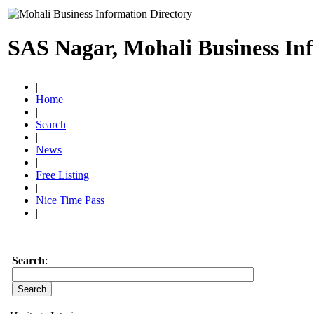
SAS Nagar, Mohali Business In
|
Home
|
Search
|
News
|
Free Listing
|
Nice Time Pass
|
Search
: