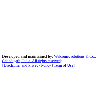
Developed and maintained by
:
Welcome2solutions & Co.,
Chandigarh, India. All rights reserved;
|
Disclaimer and Privacy Policy
|
Term of Use
|