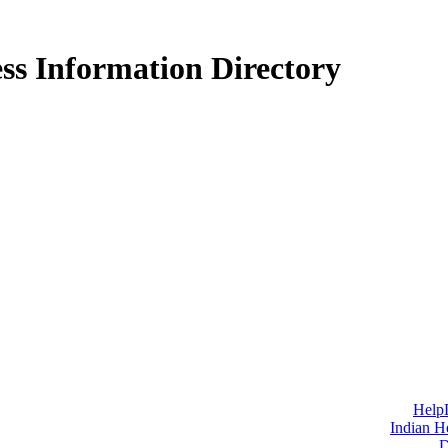
ss Information Directory
Help
Indian H
D