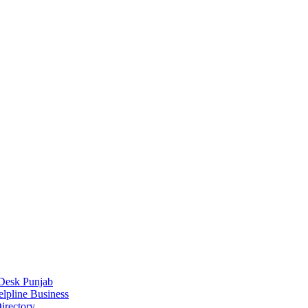
Desk Punjab
elpline Business
irectory