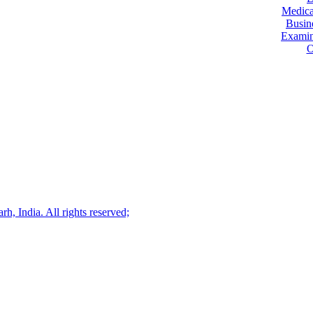
Medica
Busin
Examin
O
, India. All rights reserved;