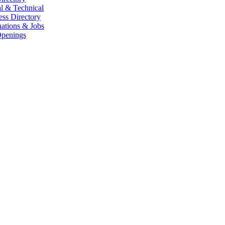
l & Technical
ess Directory
ations & Jobs
penings