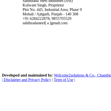
Sahibzada Steel Industries (SSI)
Kulwant Singh, Proprietor
Plot No. 445, Industrial Area, Phase 9
Mohali / Ajitgarh, Punjab - 140 308
+91 6284222878, 9855705529
sahibzadasteel[ a ]gmail.com
Developed and maintained by
:
Welcome2solutions & Co., Chandigarh
|
Disclaimer and Privacy Policy
|
Term of Use
|