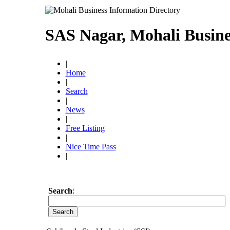
SAS Nagar, Mohali Busine
|
Home
|
Search
|
News
|
Free Listing
|
Nice Time Pass
|
Search
: