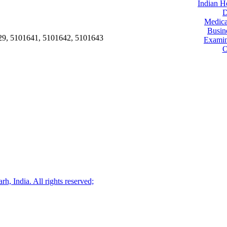
Indian H
D
Medica
Busin
29, 5101641, 5101642, 5101643
Examin
O
, India. All rights reserved;