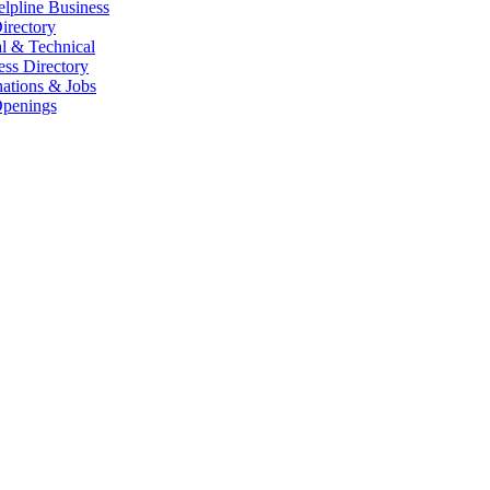
elpline Business
irectory
l & Technical
ess Directory
ations & Jobs
penings