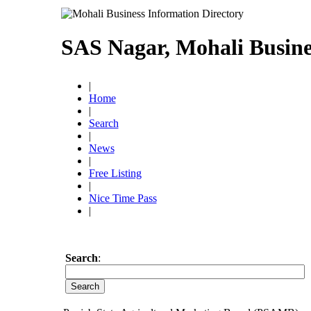
SAS Nagar, Mohali Busine
|
Home
|
Search
|
News
|
Free Listing
|
Nice Time Pass
|
Search
: