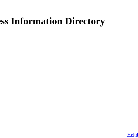
ss Information Directory
Help