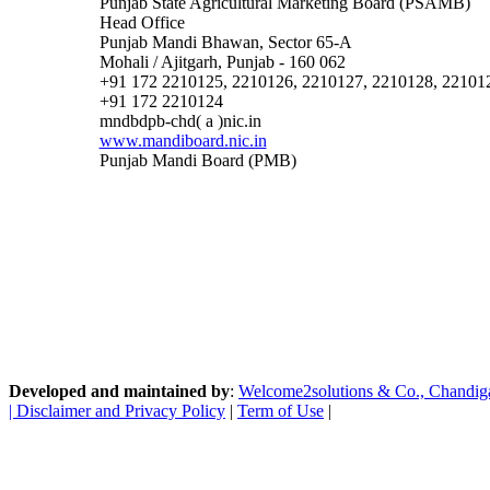
Punjab State Agricultural Marketing Board (PSAMB)
Head Office
Punjab Mandi Bhawan, Sector 65-A
Mohali / Ajitgarh, Punjab - 160 062
+91 172 2210125, 2210126, 2210127, 2210128, 22101
+91 172 2210124
mndbdpb-chd( a )nic.in
www.mandiboard.nic.in
Punjab Mandi Board (PMB)
Developed and maintained by
:
Welcome2solutions & Co., Chandigarh
|
Disclaimer and Privacy Policy
|
Term of Use
|