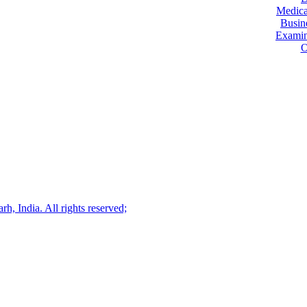
Medica
Busin
Examin
O
, India. All rights reserved;