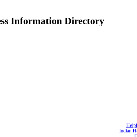
ss Information Directory
Help
Indian H
D