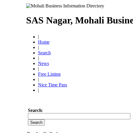
SAS Nagar, Mohali Busine
|
Home
|
Search
|
News
|
Free Listing
|
Nice Time Pass
|
Search
: