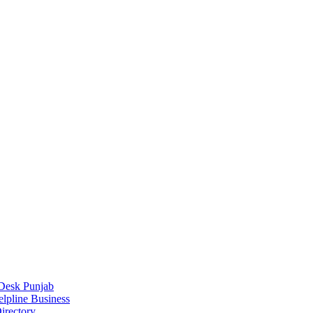
Desk Punjab
elpline Business
irectory