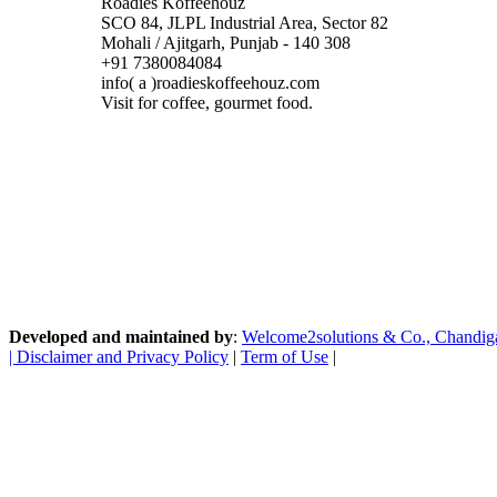
Roadies Koffeehouz
SCO 84, JLPL Industrial Area, Sector 82
Mohali / Ajitgarh, Punjab - 140 308
+91 7380084084
info( a )roadieskoffeehouz.com
Visit for coffee, gourmet food.
Developed and maintained by
:
Welcome2solutions & Co., Chandigarh
|
Disclaimer and Privacy Policy
|
Term of Use
|