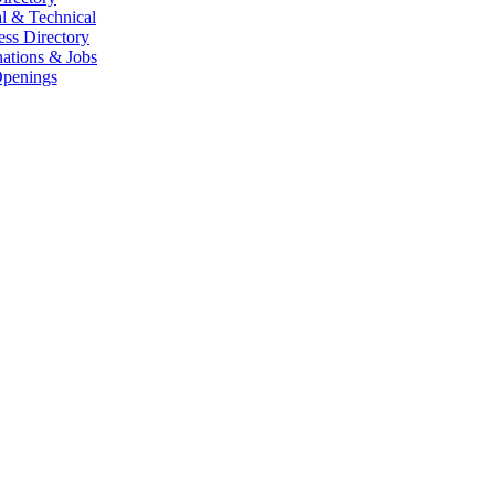
l & Technical
ess Directory
ations & Jobs
penings