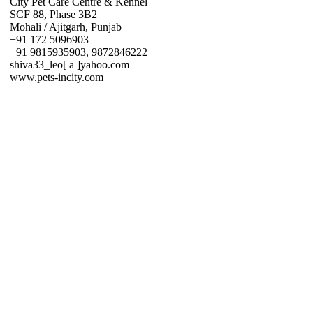
City Pet Care Centre & Kennel
SCF 88, Phase 3B2
Mohali / Ajitgarh, Punjab
+91 172 5096903
+91 9815935903, 9872846222
shiva33_leo[ a ]yahoo.com
www.pets-incity.com