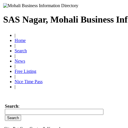
SAS Nagar, Mohali Business In
|
Home
|
Search
|
News
|
Free Listing
|
Nice Time Pass
|
Search
: