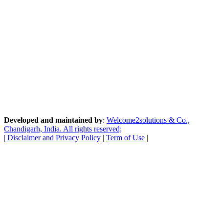
Developed and maintained by
:
Welcome2solutions & Co.,
Chandigarh, India. All rights reserved;
|
Disclaimer and Privacy Policy
|
Term of Use
|