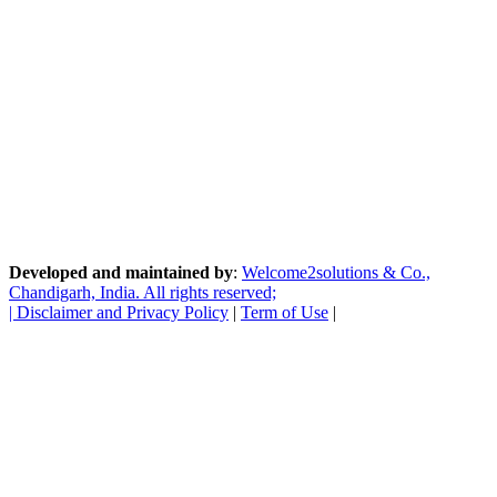
Developed and maintained by
:
Welcome2solutions & Co.,
Chandigarh, India. All rights reserved;
|
Disclaimer and Privacy Policy
|
Term of Use
|