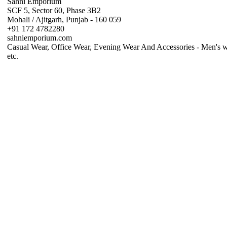
Sahni Emporium
SCF 5, Sector 60, Phase 3B2
Mohali / Ajitgarh, Punjab - 160 059
+91 172 4782280
sahniemporium.com
Casual Wear, Office Wear, Evening Wear And Accessories - Men's w
etc.