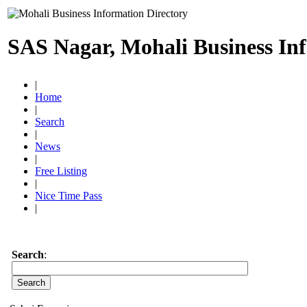
SAS Nagar, Mohali Business In
|
Home
|
Search
|
News
|
Free Listing
|
Nice Time Pass
|
Search
: