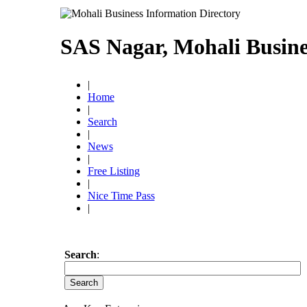
SAS Nagar, Mohali Busine
|
Home
|
Search
|
News
|
Free Listing
|
Nice Time Pass
|
Search
: