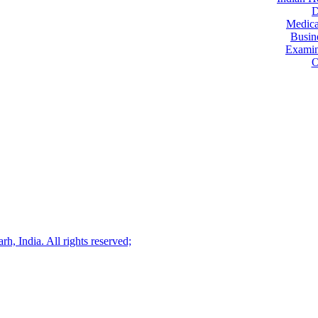
D
Medica
Busin
Examin
O
, India. All rights reserved;