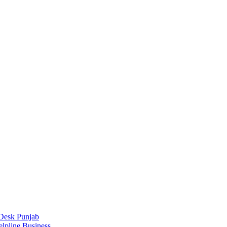
Desk Punjab
elpline Business