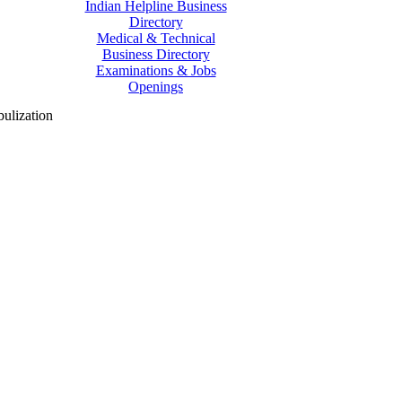
Indian Helpline Business
Directory
Medical & Technical
Business Directory
Examinations & Jobs
Openings
ulization