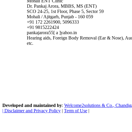
Mohali ENT Clinic
Dr. Pankaj Arora, MBBS, MS (ENT)
SCO 24-25, 1st Floor, Phase 5, Sector 59
Mohali / Ajitgarh, Punjab - 160 059
+91 172 2261900, 5096333
+91 9815222424
pankajarora55[ a ]yahoo.in
Hearing aids, Foreign Body Removal (Ear & Nose), Au
etc.
Developed and maintained by
:
Welcome2solutions & Co., Chandigarh
|
Disclaimer and Privacy Policy
|
Term of Use
|