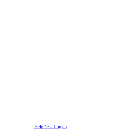
HelpDesk Punjab