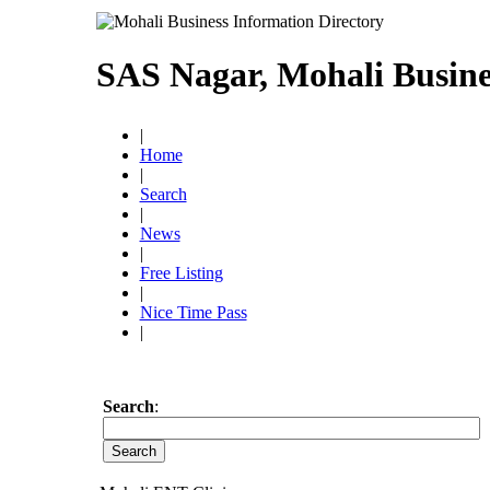
SAS Nagar, Mohali Busine
|
Home
|
Search
|
News
|
Free Listing
|
Nice Time Pass
|
Search
: