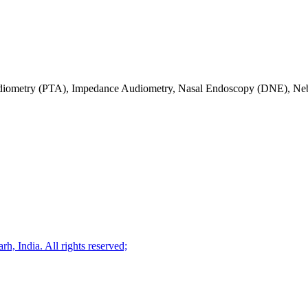
diometry (PTA), Impedance Audiometry, Nasal Endoscopy (DNE), Neb
, India. All rights reserved;