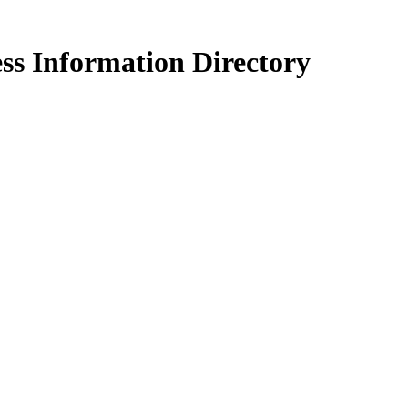
ss Information Directory