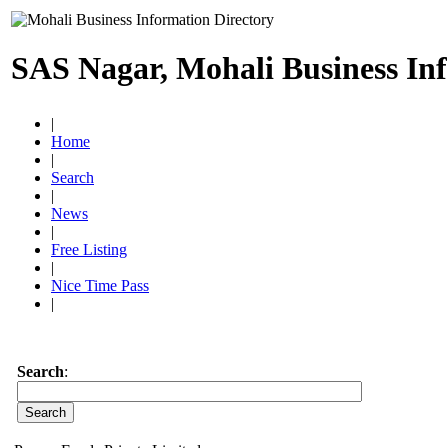
SAS Nagar, Mohali Business In
|
Home
|
Search
|
News
|
Free Listing
|
Nice Time Pass
|
Search
: