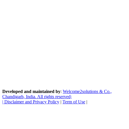
Developed and maintained by
:
Welcome2solutions & Co.,
Chandigarh, India. All rights reserved;
|
Disclaimer and Privacy Policy
|
Term of Use
|