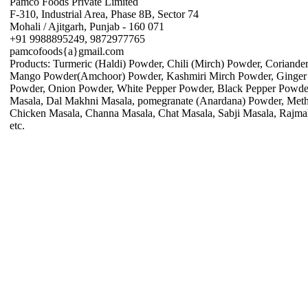
Pamco Foods Private Limited
F-310, Industrial Area, Phase 8B, Sector 74
Mohali / Ajitgarh, Punjab - 160 071
+91 9988895249, 9872977765
pamcofoods{a}gmail.com
Products: Turmeric (Haldi) Powder, Chili (Mirch) Powder, Coriand
Mango Powder(Amchoor) Powder, Kashmiri Mirch Powder, Ginger 
Powder, Onion Powder, White Pepper Powder, Black Pepper Powder
Masala, Dal Makhni Masala, pomegranate (Anardana) Powder, Meth
Chicken Masala, Channa Masala, Chat Masala, Sabji Masala, Rajma
etc.