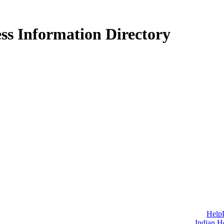
ss Information Directory
Help
Indian H