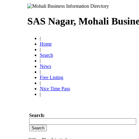
SAS Nagar, Mohali Busine
|
Home
|
Search
|
News
|
Free Listing
|
Nice Time Pass
|
Search
: