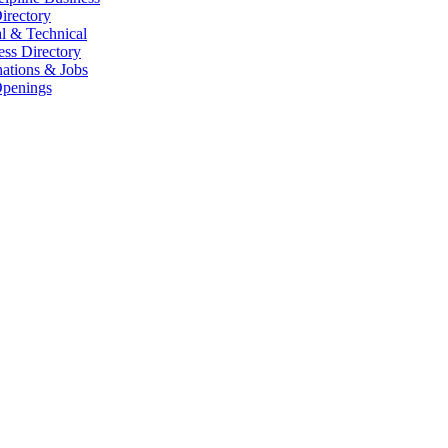
irectory
l & Technical
ess Directory
ations & Jobs
penings