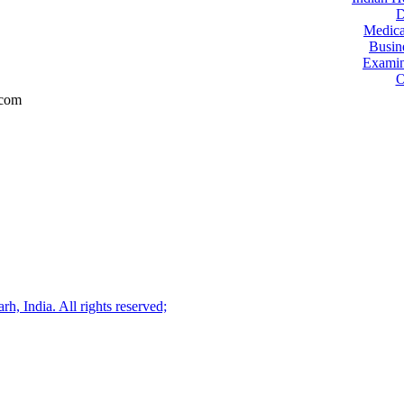
D
Medica
Busin
Examin
O
.com
, India. All rights reserved;