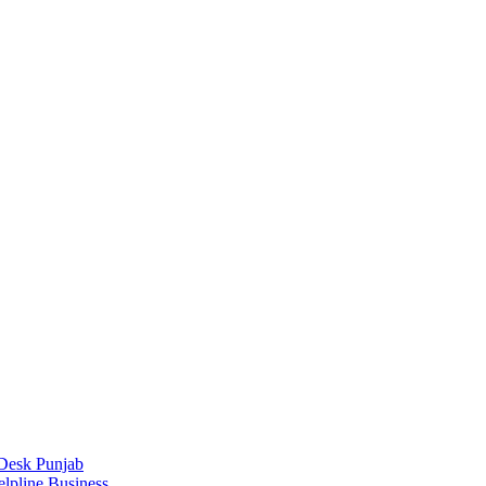
Desk Punjab
elpline Business