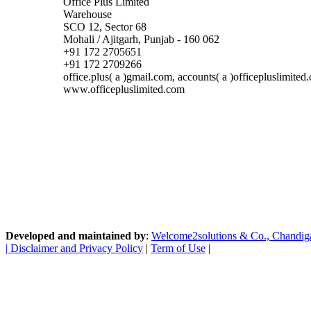
Office Plus Limited
Warehouse
SCO 12, Sector 68
Mohali / Ajitgarh, Punjab - 160 062
+91 172 2705651
+91 172 2709266
office.plus( a )gmail.com, accounts( a )officepluslimited
www.officepluslimited.com
Developed and maintained by
:
Welcome2solutions & Co., Chandigarh
|
Disclaimer and Privacy Policy
|
Term of Use
|