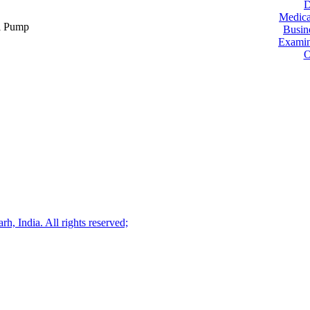
D
Medica
ol Pump
Busin
Examin
O
, India. All rights reserved;