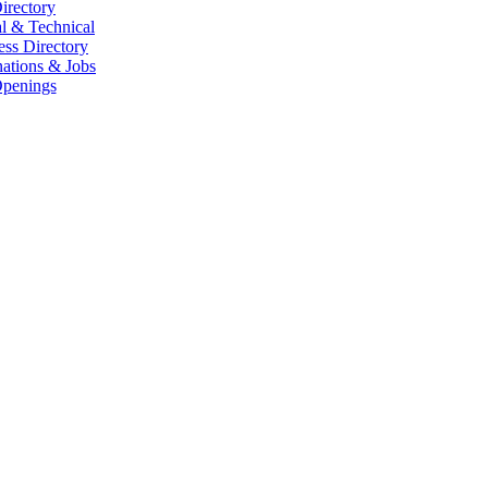
irectory
l & Technical
ess Directory
ations & Jobs
penings