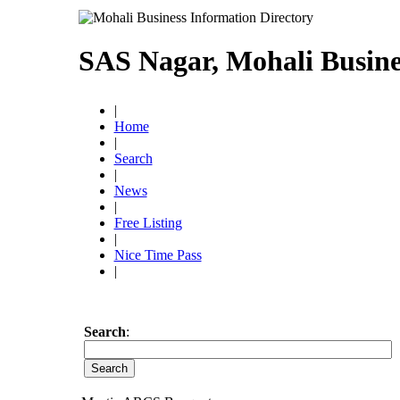
SAS Nagar, Mohali Busine
|
Home
|
Search
|
News
|
Free Listing
|
Nice Time Pass
|
Search
: