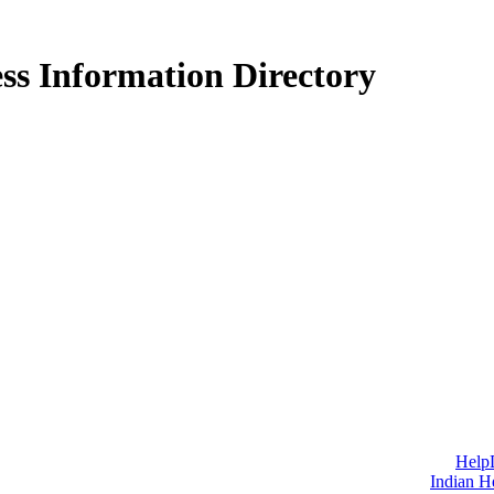
ss Information Directory
Help
Indian H