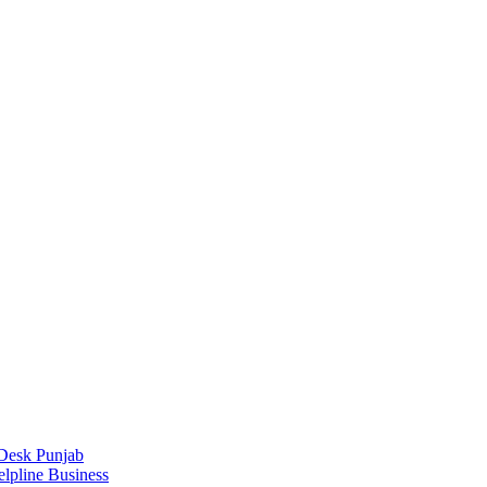
Desk Punjab
elpline Business