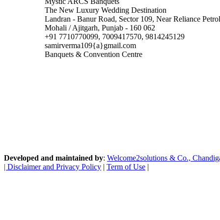
Mystic ARCS Banquets
The New Luxury Wedding Destination
Landran - Banur Road, Sector 109, Near Reliance Petr
Mohali / Ajitgarh, Punjab - 160 062
+91 7710770099, 7009417570, 9814245129
samirverma109{a}gmail.com
Banquets & Convention Centre
Developed and maintained by
:
Welcome2solutions & Co., Chandigarh
|
Disclaimer and Privacy Policy
|
Term of Use
|