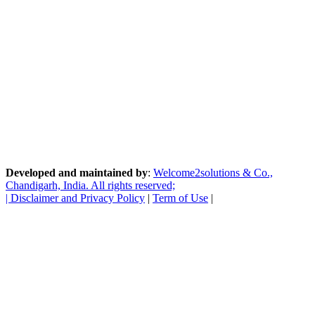
Developed and maintained by
:
Welcome2solutions & Co.,
Chandigarh, India. All rights reserved;
|
Disclaimer and Privacy Policy
|
Term of Use
|