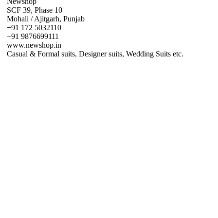
Newshop
SCF 39, Phase 10
Mohali / Ajitgarh, Punjab
+91 172 5032110
+91 9876699111
www.newshop.in
Casual & Formal suits, Designer suits, Wedding Suits etc.