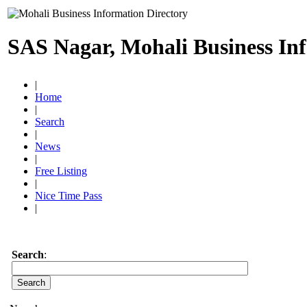
SAS Nagar, Mohali Business In
|
Home
|
Search
|
News
|
Free Listing
|
Nice Time Pass
|
Search
: