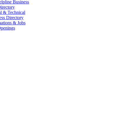
elpline Business
irectory
l & Technical
ess Directory
ations & Jobs
penings