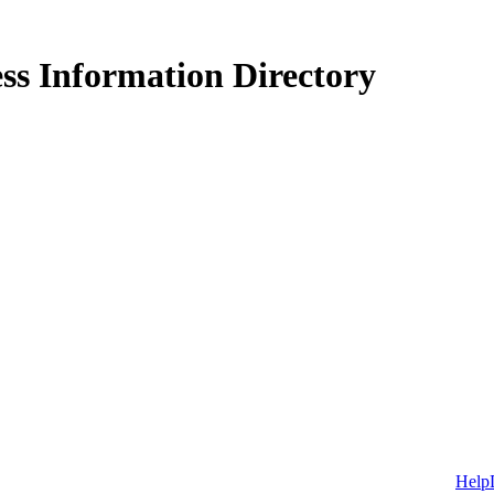
ss Information Directory
Help