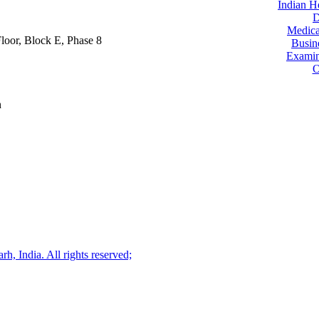
Indian H
D
Medica
oor, Block E, Phase 8
Busin
Examin
O
n
, India. All rights reserved;