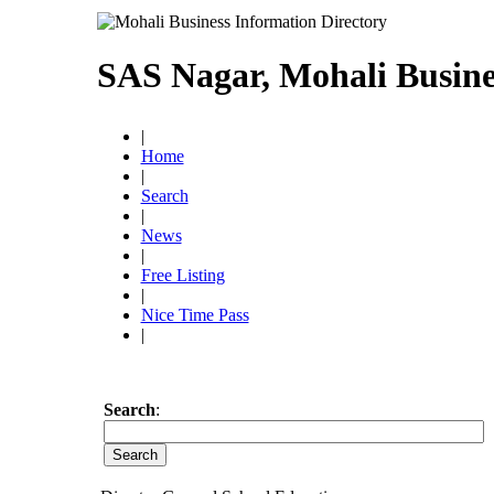
SAS Nagar, Mohali Busine
|
Home
|
Search
|
News
|
Free Listing
|
Nice Time Pass
|
Search
: