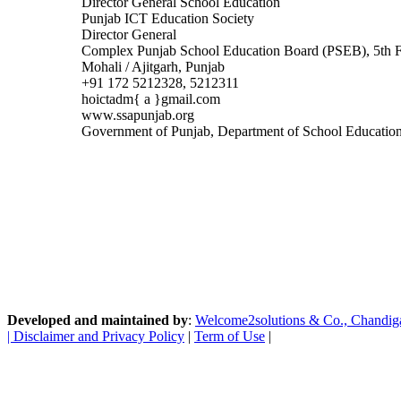
Director General School Education
Punjab ICT Education Society
Director General
Complex Punjab School Education Board (PSEB), 5th Fl
Mohali / Ajitgarh, Punjab
+91 172 5212328, 5212311
hoictadm{ a }gmail.com
www.ssapunjab.org
Government of Punjab, Department of School Educatio
Developed and maintained by
:
Welcome2solutions & Co., Chandigarh
|
Disclaimer and Privacy Policy
|
Term of Use
|