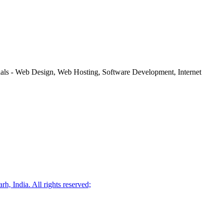
rials - Web Design, Web Hosting, Software Development, Internet
, India. All rights reserved;