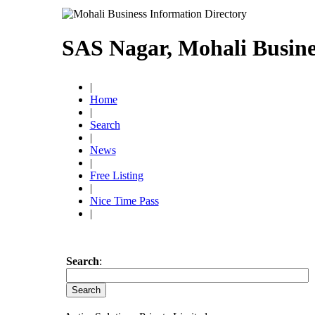
SAS Nagar, Mohali Busine
|
Home
|
Search
|
News
|
Free Listing
|
Nice Time Pass
|
Search
: