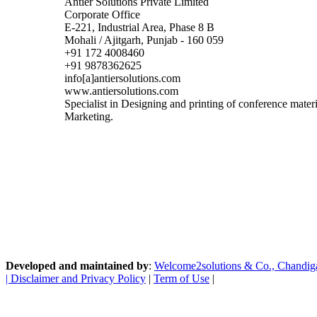
Antier Solutions Private Limited
Corporate Office
E-221, Industrial Area, Phase 8 B
Mohali / Ajitgarh, Punjab - 160 059
+91 172 4008460
+91 9878362625
info[a]antiersolutions.com
www.antiersolutions.com
Specialist in Designing and printing of conference mate
Marketing.
Developed and maintained by
:
Welcome2solutions & Co., Chandigarh
|
Disclaimer and Privacy Policy
|
Term of Use
|