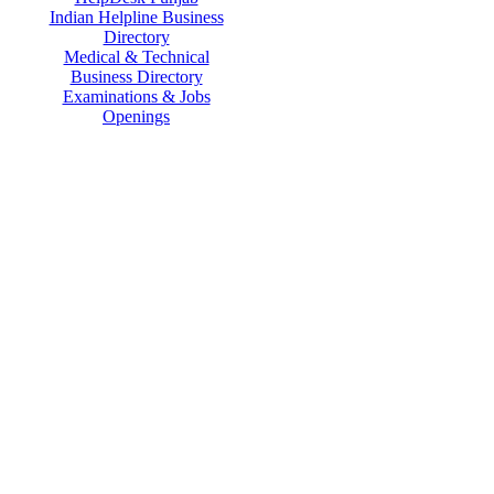
Indian Helpline Business
Directory
Medical & Technical
Business Directory
Examinations & Jobs
Openings