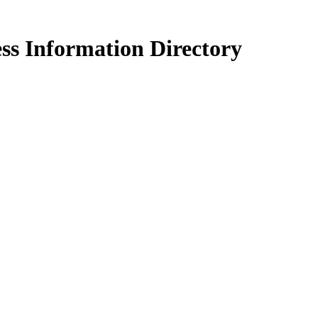
ss Information Directory