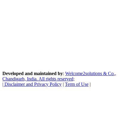
Developed and maintained by
:
Welcome2solutions & Co.,
Chandigarh, India. All rights reserved;
|
Disclaimer and Privacy Policy
|
Term of Use
|