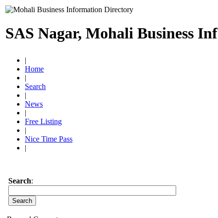
SAS Nagar, Mohali Business In
|
Home
|
Search
|
News
|
Free Listing
|
Nice Time Pass
|
Search
: