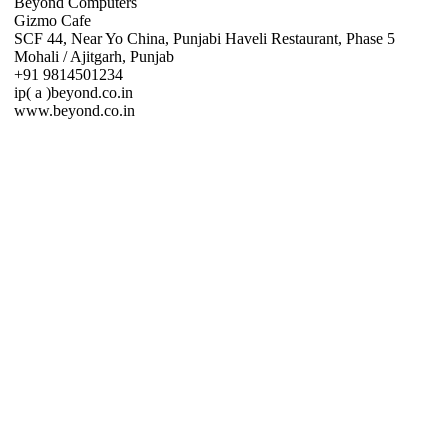
Beyond Computers
Gizmo Cafe
SCF 44, Near Yo China, Punjabi Haveli Restaurant, Phase 5
Mohali / Ajitgarh, Punjab
+91 9814501234
ip( a )beyond.co.in
www.beyond.co.in